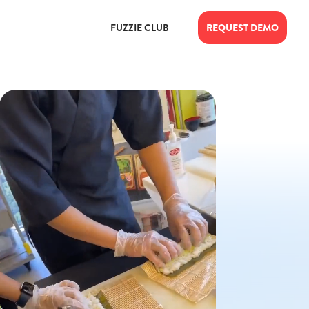
FUZZIE CLUB
REQUEST DEMO