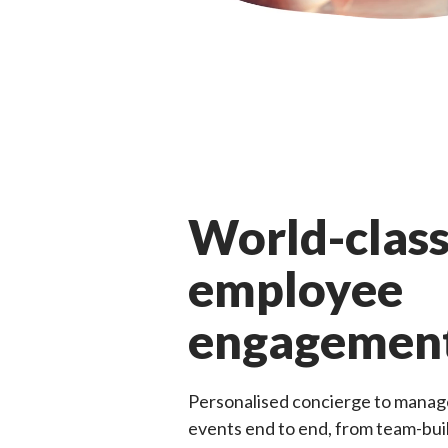
World-clas
employee
engagemen
Personalised concierge to manag
events end to end, from team-bu