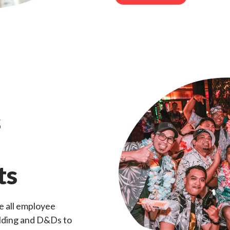
s
ts
e all employee
ilding and D&Ds to