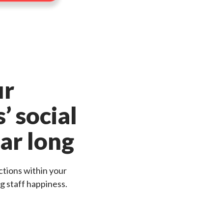
ur
’ social
ear long
tions within your
g staff happiness.