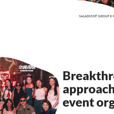
SALADSTOP! GROUP X F
Breakth
approach
event org