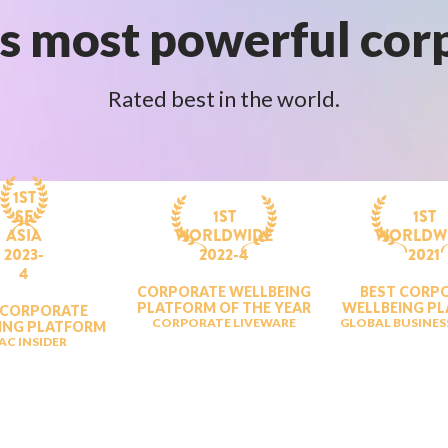
s most powerful cor
Rated best in the world.
1ST
SE
1ST
1ST
ASIA
WORLDWIDE
WORLDW
2023-
2022-4
2021
4
CORPORATE WELLBEING
BEST CORP
PLATFORM OF THE YEAR
WELLBEING P
 CORPORATE
CORPORATE LIVEWARE
GLOBAL BUSINES
ING PLATFORM
AC INSIDER