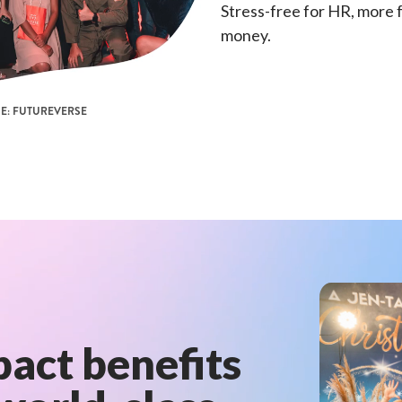
Stress-free for HR, more 
money.
E: FUTUREVERSE
act benefits