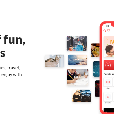
 fun,
ts
es, travel,
n enjoy with