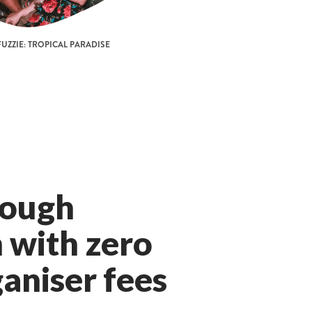
UZZIE: TROPICAL PARADISE
rough
 with zero
aniser fees