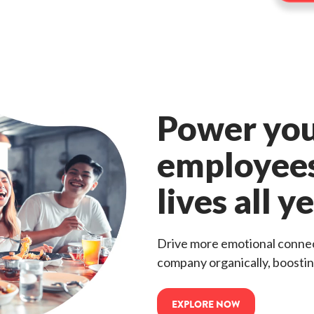
Power yo
employees
lives all y
Drive more emotional connec
company organically, boostin
EXPLORE NOW