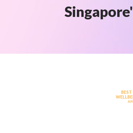
Singapore'
BEST
WELLBE
AP