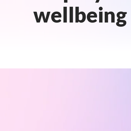
wellbeing