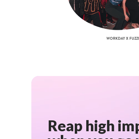
WORKDAY X FUZZI
Reap high imp