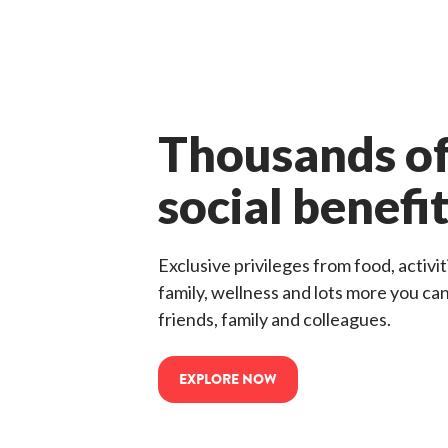
Thousands of
social benefi
Exclusive privileges from food, activiti
family, wellness and lots more you ca
friends, family and colleagues.
EXPLORE NOW