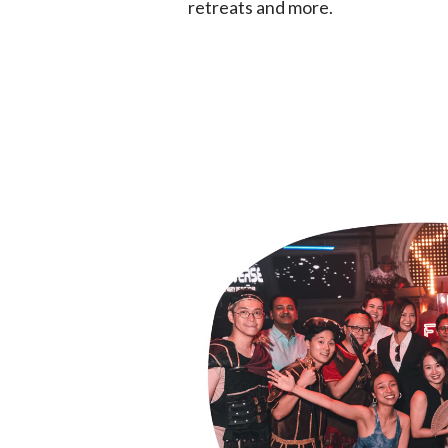
retreats and more.