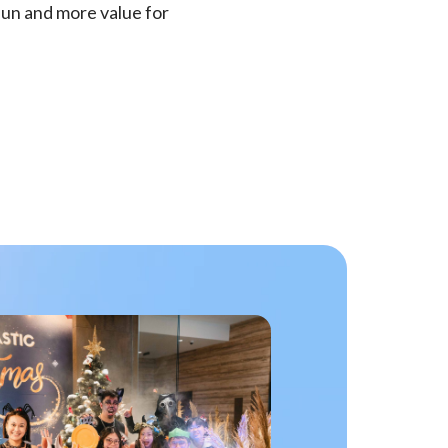
fun and more value for