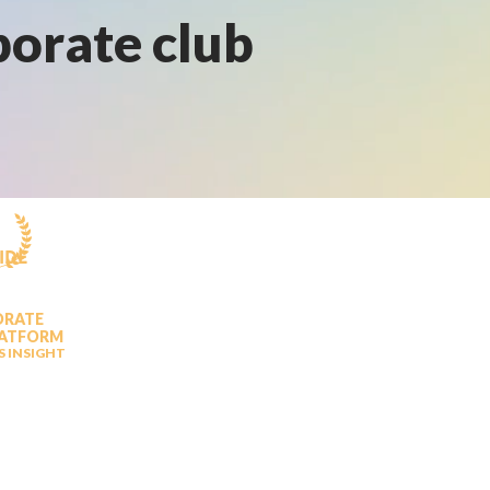
porate club
IDE
ORATE
LATFORM
S INSIGHT